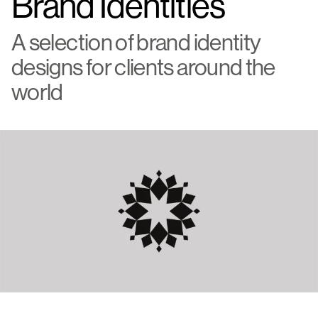
Brand Identities
A selection of brand identity
designs for clients around the
world