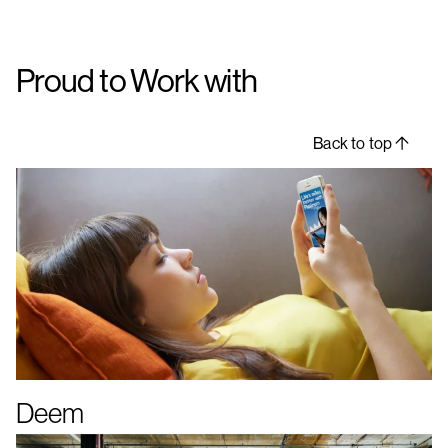
Proud to Work with
Back to top
Deem