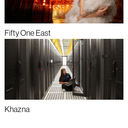
Fifty One East
Khazna