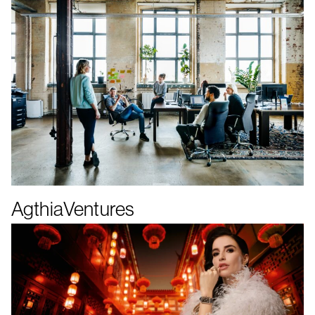
AgthiaVentures