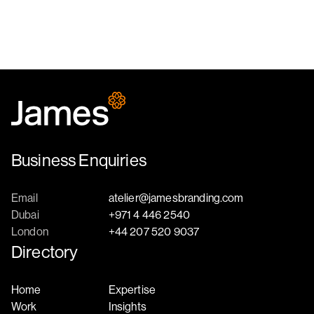
Business Enquiries
Email
atelier@jamesbranding.com
Dubai
+971 4 446 2540
London
+44 207 520 9037
Directory
Home
Expertise
Work
Insights