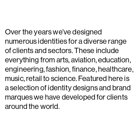
Over the years we’ve designed
numerous identities for a diverse range
of clients and sectors. These include
everything from arts, aviation, education,
engineering, fashion, finance, healthcare,
music, retail to science. Featured here is
a selection of identity designs and brand
marques we have developed for clients
around the world.