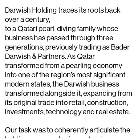
Darwish Holding traces its roots back
over a century,
to a Qatari pearl-diving family whose
business has passed through three
generations, previously trading as Bader
Darwish & Partners. As Qatar
transformed from a pearling economy
into one of the region’s most significant
modern states, the Darwish business
transformed alongside it, expanding from
its original trade into retail, construction,
investments, technology and real estate.
Our task was to coherently articulate the