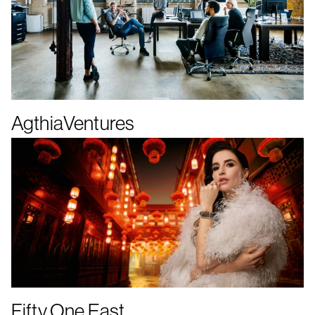
AgthiaVentures
Fifty One East