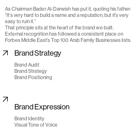
As Chairman Bader Al-Darwish has put it, quoting his father:
“It’s very hard to build a name and a reputation, but it’s very
easy to ruin it.”
That principle sits at the heart of the brand we built.
External recognition has followed a consistent place on
Forbes Middle East’s Top 100 Arab Family Businesses lists.
Brand Strategy
Brand Audit
Brand Strategy
Brand Positioning
Brand Expression
Brand Identity
Visual Tone of Voice