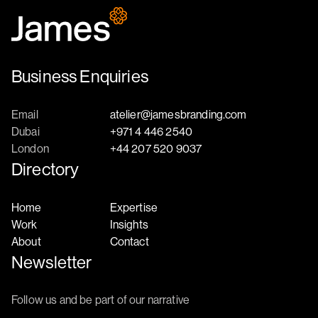
Business Enquiries
Email
atelier@jamesbranding.com
Dubai
+971 4 446 2540
London
+44 207 520 9037
Directory
Home
Expertise
Work
Insights
About
Contact
Newsletter
Follow us and be part of our narrative