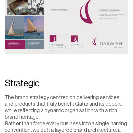
Strategic
The brand strategy centred on delivering services
and products that truly benefit Qatar and its people,
while reflecting a dynamic organisation with a rich
brand heritage.
Rather than force every business into a single naming
convention, we built a layered brand architecture: a