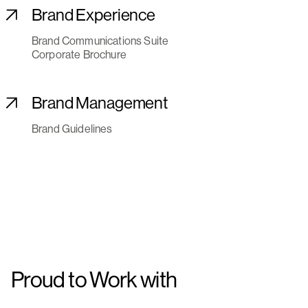
Brand Experience
Brand Communications Suite
Corporate Brochure
Brand Management
Brand Guidelines
Proud to Work with