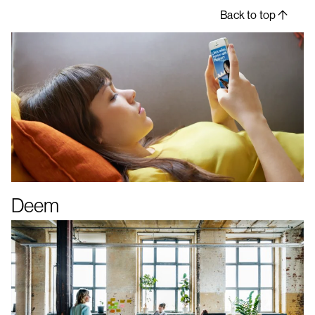
Back to top
Deem