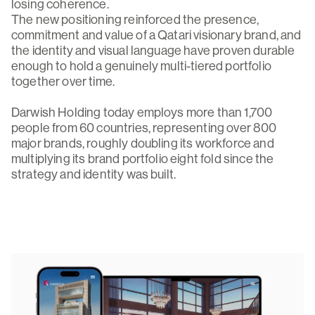
losing coherence.
The new positioning reinforced the presence,
commitment and value of a Qatari visionary brand, and
the identity and visual language have proven durable
enough to hold a genuinely multi-tiered portfolio
together over time.
Darwish Holding today employs more than 1,700
people from 60 countries, representing over 800
major brands, roughly doubling its workforce and
multiplying its brand portfolio eight fold since the
strategy and identity was built.