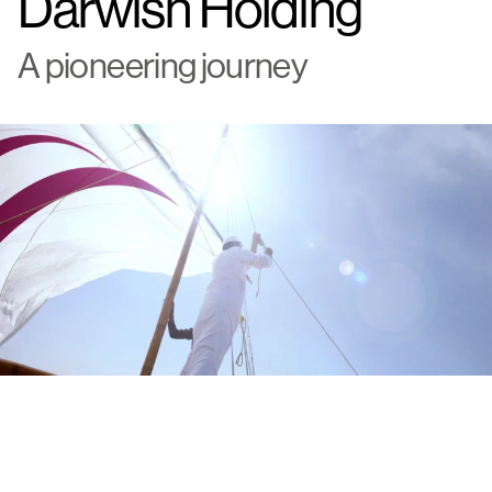
Darwish Holding
A pioneering journey