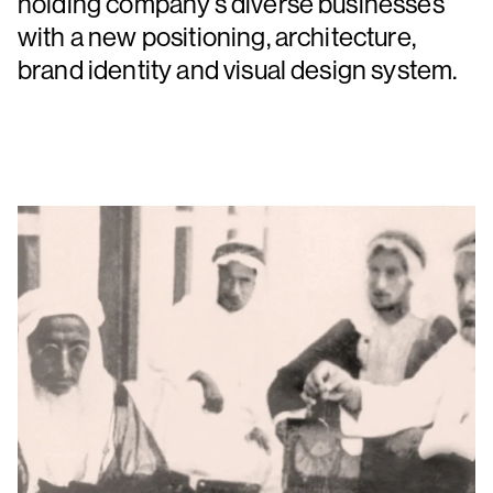
holding company’s diverse businesses
with a new positioning, architecture,
brand identity and visual design system.