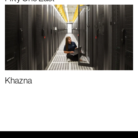
Khazna