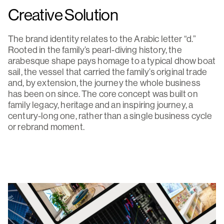
Creative Solution
The brand identity relates to the Arabic letter “d.”
Rooted in the family’s pearl-diving history, the
arabesque shape pays homage to a typical dhow boat
sail, the vessel that carried the family’s original trade
and, by extension, the journey the whole business
has been on since. The core concept was built on
family legacy, heritage and an inspiring journey, a
century-long one, rather than a single business cycle
or rebrand moment.