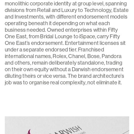
monolithic corporate identity at group level, spanning
divisions from Retail and Luxury to Technology, Estate
and Investments, with different endorsement models
operating beneath it depending on what each
business needed. Owned enterprises within Fifty
One East, from Bridal Lounge to iSpace, carry Fifty
One East’s endorsement. Entertainment licenses sit
under a separate endorsed tier. Franchised
international names, Rolex, Chanel, Bose, Pandora
and others, remain deliberately standalone, trading
on their own equity without a Darwish endorsement
diluting theirs or vice versa. The brand architecture’s
job was to organise real complexity, not eliminate it.