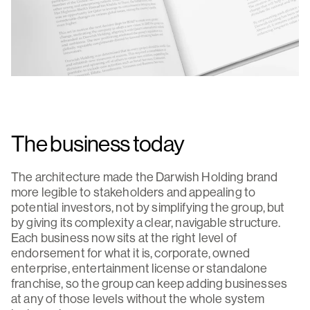
The business today
The architecture made the Darwish Holding brand
more legible to stakeholders and appealing to
potential investors, not by simplifying the group, but
by giving its complexity a clear, navigable structure.
Each business now sits at the right level of
endorsement for what it is, corporate, owned
enterprise, entertainment license or standalone
franchise, so the group can keep adding businesses
at any of those levels without the whole system