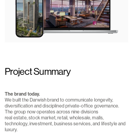
Project Summary
The brand today.
We built the Darwish brand to communicate longevity,
diversification and disciplined private-office governance.
The group now operates across nine divisions
real estate, stock market, retail, wholesale, malls,
technology, investment, business services, and lifestyle and
luxury.