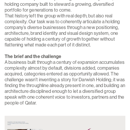
holding company built to steward a growing, diversified
portfolio for generations to come.
That history left the group with real depth, but also real
complexity. Our task was to coherently articulate a holding
company’s diverse businesses through a new positioning,
architecture, brand identity and visual design system, one
capable of holding a century of growth together without
flattening what made each part of it distinct.
The brief and the challenge
A business built through a century of expansion accumulates
complexity almost by default, divisions added, companies
acquired, categories entered as opportunity allowed. The
challenge wasn’t inventing a story for Darwish Holding; it was
finding the throughline already present in one, and building an
architecture disciplined enough to let a diversified group
speak with one coherent voice to investors, partners and the
people of Qatar.