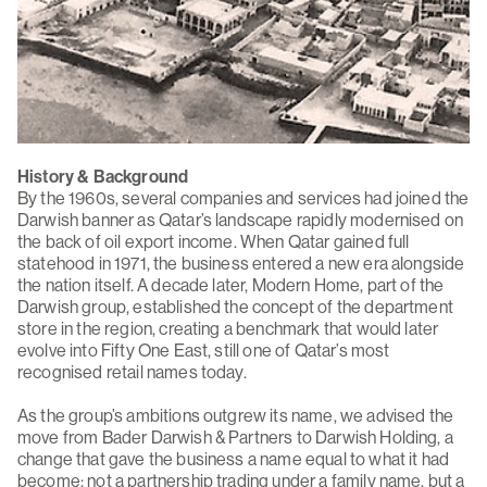
History & Background
By the 1960s, several companies and services had joined the
Darwish banner as Qatar’s landscape rapidly modernised on
the back of oil export income. When Qatar gained full
statehood in 1971, the business entered a new era alongside
the nation itself. A decade later, Modern Home, part of the
Darwish group, established the concept of the department
store in the region, creating a benchmark that would later
evolve into Fifty One East, still one of Qatar’s most
recognised retail names today.
As the group’s ambitions outgrew its name, we advised the
move from Bader Darwish & Partners to Darwish Holding, a
change that gave the business a name equal to what it had
become: not a partnership trading under a family name, but a