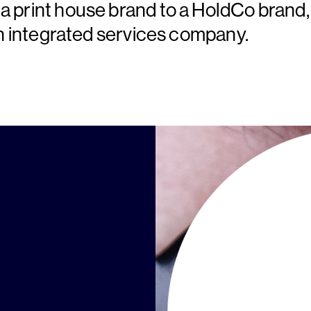
a print house brand to a HoldCo brand,
 an integrated services company.