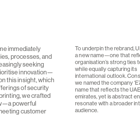
ame immediately
To underpin the rebrand,
a new name—one that refl
gies, processes, and
organisation’s strong ties 
easingly seeking
while equally capturing its
rioritise innovation—
international outlook. Con
n this insight, which
we named the company ‘E7
ferings of security
name that reflects the UA
printing, we crafted
emirates, yet is abstract e
ow—a powerful
resonate with a broader in
audience.
 meeting customer