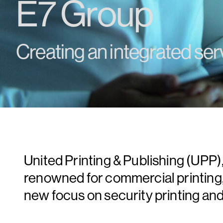
E7 Group
Creating an integrated ser
United Printing & Publishing (UP
renowned for commercial printing, s
new focus on security printing an