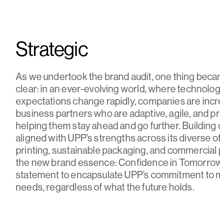
Strategic
As we undertook the brand audit, one thing bec
clear: in an ever-evolving world, where technolo
expectations change rapidly, companies are incr
business partners who are adaptive, agile, and p
helping them stay ahead and go further. Building o
aligned with UPP’s strengths across its diverse of
printing, sustainable packaging, and commercial 
the new brand essence: Confidence in Tomorr
statement to encapsulate UPP’s commitment to
needs, regardless of what the future holds.