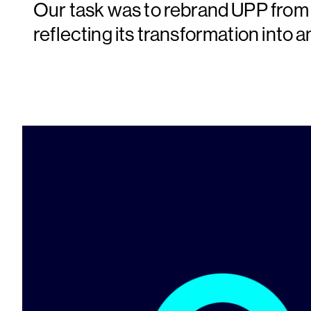
Our task was to rebrand UPP from 
reflecting its transformation into