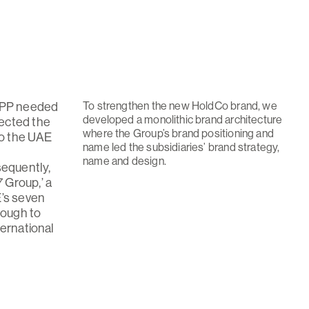
To strengthen the new HoldCo brand, we
 UPP needed
developed a monolithic brand architecture
ected the
where the Group’s brand positioning and
to the UAE
name led the subsidiaries’ brand strategy,
name and design.
sequently,
 Group,’ a
E’s seven
nough to
ternational