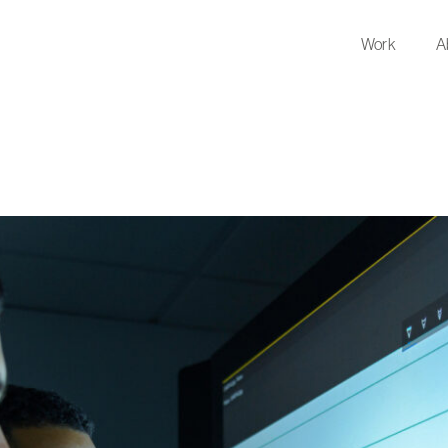
Work
A