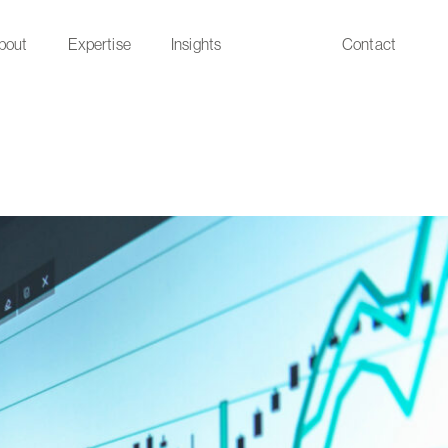
bout
Expertise
Insights
Contact