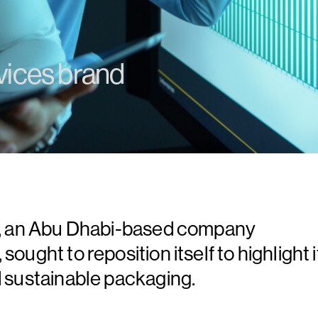
vices brand
P), an Abu Dhabi-based company
ought to reposition itself to highlight i
d sustainable packaging.