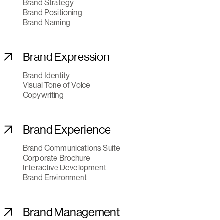
Brand Strategy
Brand Positioning
Brand Naming
Brand Expression
Brand Identity
Visual Tone of Voice
Copywriting
Brand Experience
Brand Communications Suite
Corporate Brochure
Interactive Development
Brand Environment
Brand Management