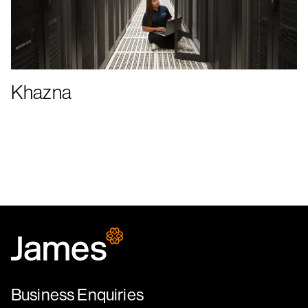
Khazna
Business Enquiries