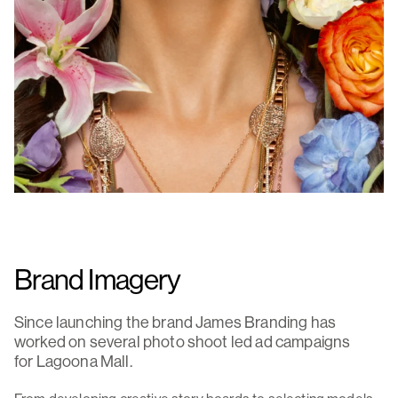
Brand Imagery
Since launching the brand James Branding has
worked on several photo shoot led ad campaigns
for Lagoona Mall.