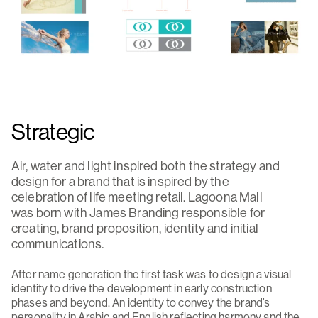
Strategic
Air, water and light inspired both the strategy and
design for a brand that is inspired by the
celebration of life meeting retail. Lagoona Mall
was born with James Branding responsible for
creating, brand proposition, identity and initial
communications.
After name generation the first task was to design a visual
identity to drive the development in early construction
phases and beyond. An identity to convey the brand’s
personality in Arabic and English reflecting harmony and the