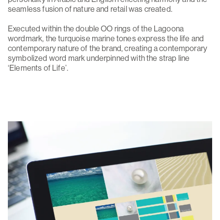
seamless fusion of nature and retail was created.
Executed within the double OO rings of the Lagoona
wordmark, the turquoise marine tones express the life and
contemporary nature of the brand, creating a contemporary
symbolized word mark underpinned with the strap line
‘Elements of Life’.