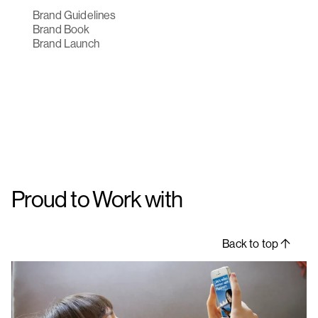
Brand Guidelines
Brand Book
Brand Launch
Proud to Work with
Back to top