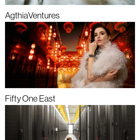
AgthiaVentures
Fifty One East