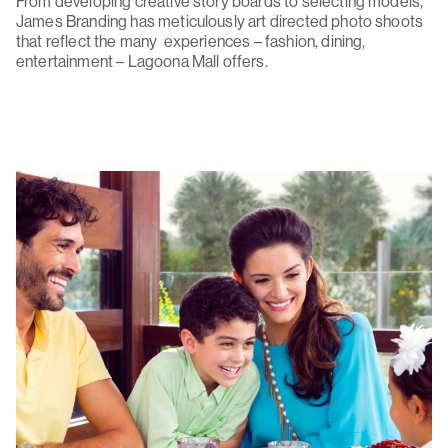
From developing creative story boards to selecting models,
James Branding has meticulously art directed photo shoots
that reflect the many experiences – fashion, dining,
entertainment – Lagoona Mall offers.