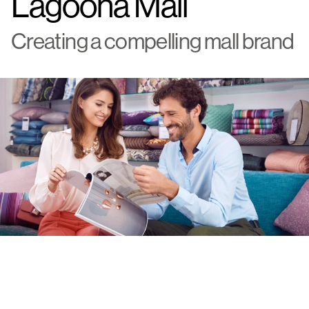
Lagoona Mall
Creating a compelling mall brand