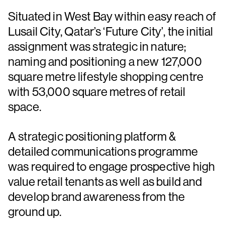
Situated in West Bay within easy reach of
Lusail City, Qatar’s ‘Future City’, the initial
assignment was strategic in nature;
naming and positioning a new 127,000
square metre lifestyle shopping centre
with 53,000 square metres of retail
space.
A strategic positioning platform &
detailed communications programme
was required to engage prospective high
value retail tenants as well as build and
develop brand awareness from the
ground up.