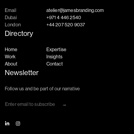
Email
atelier@jamesbranding.com
Dubai
+971 4 446 2540
London
+44 207 520 9037
Directory
Home
Expertise
Work
Insights
About
Contact
Newsletter
Follow us and be part of our narrative