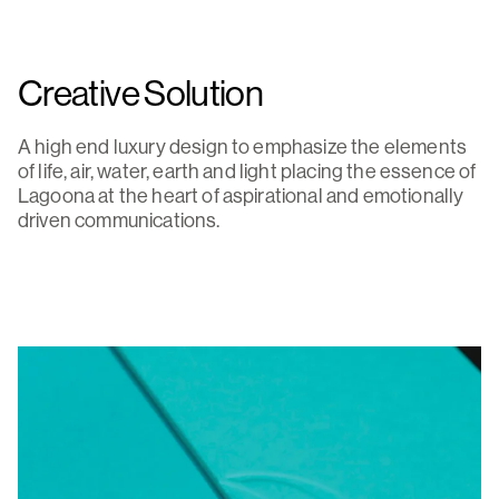
Creative Solution
A high end luxury design to emphasize the elements
of life, air, water, earth and light placing the essence of
Lagoona at the heart of aspirational and emotionally
driven communications.