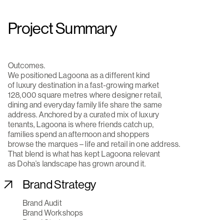
Project Summary
Outcomes.
We positioned Lagoona as a different kind
of luxury destination in a fast-growing market
128,000 square metres where designer retail,
dining and everyday family life share the same
address. Anchored by a curated mix of luxury
tenants, Lagoona is where friends catch up,
families spend an afternoon and shoppers
browse the marques – life and retail in one address.
That blend is what has kept Lagoona relevant
as Doha’s landscape has grown around it.
Brand Strategy
Brand Audit
Brand Workshops