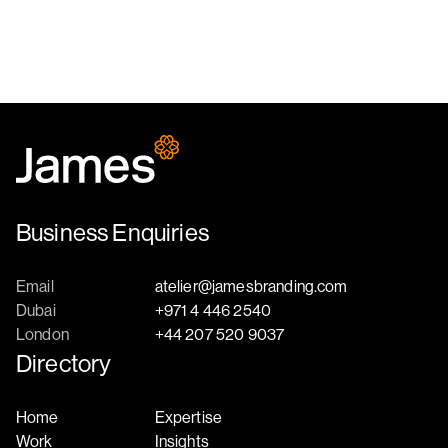
Business Enquiries
Email
atelier@jamesbranding.com
Dubai
+971 4 446 2540
London
+44 207 520 9037
Directory
Home
Expertise
Work
Insights