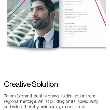
Creative Solution
Tanmia’s brand identity draws its distinction from
regional heritage, whilst building on its individuality
and value, thereby maintaining a consistent