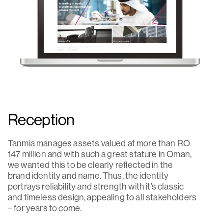
Reception
Tanmia manages assets valued at more than RO
147 million and with such a great stature in Oman,
we wanted this to be clearly reflected in the
brand identity and name. Thus, the identity
portrays reliability and strength with it’s classic
and timeless design, appealing to all stakeholders
– for years to come.