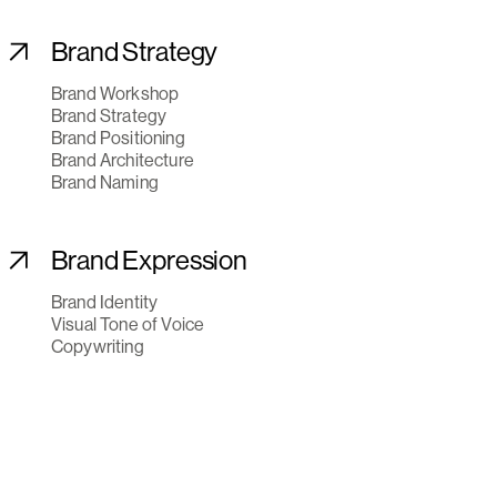
Brand Strategy
Brand Workshop
Brand Strategy
Brand Positioning
Brand Architecture
Brand Naming
Brand Expression
Brand Identity
Visual Tone of Voice
Copywriting