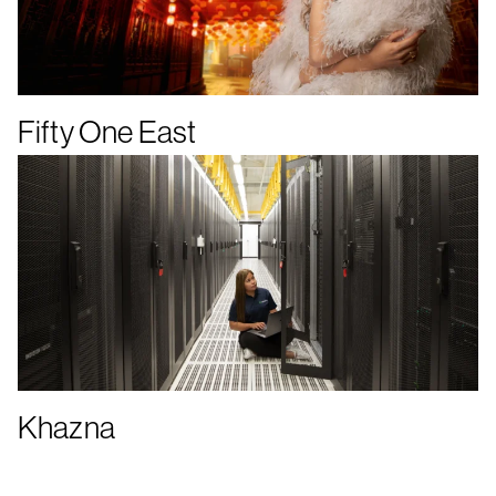
Fifty One East
Khazna