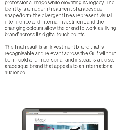
professional image while elevating its legacy. The
identity is a modern treatment of arabesque
shape/form: the divergent lines represent visual
intelligence and internal investment, and the
changing colours allow the brand to work as ‘living
brand’ across its digital touch points.
The final result is an investment brand that is
recognisable and relevant across the Gulf without
being cold and impersonal, and instead is a close,
arabesque brand that appeals to an international
audience.