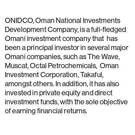
ONIDCO, Oman National Investments
Development Company, is a full-fledged
Omani investment company that has
been a principal investor in several major
Omani companies, such as The Wave,
Muscat, Octal Petrochemicals, Oman
Investment Corporation, Takaful,
amongst others. In addition, it has also
invested in private equity and direct
investment funds, with the sole objective
of earning financial returns.