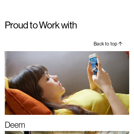
Proud to Work with
Back to top
Deem