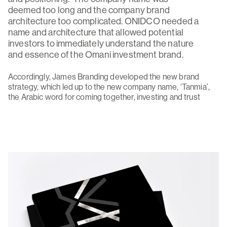
deemed too long and the company brand
architecture too complicated. ONIDCO needed a
name and architecture that allowed potential
investors to immediately understand the nature
and essence of the Omani investment brand.
Accordingly, James Branding developed the new brand
strategy, which led up to the new company name, ‘Tanmia’,
the Arabic word for coming together, investing and trust