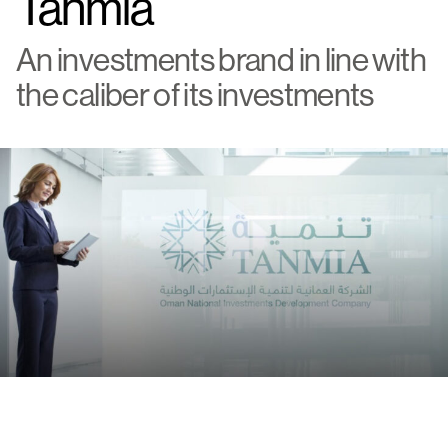
Tanmia
An investments brand in line with
the caliber of its investments