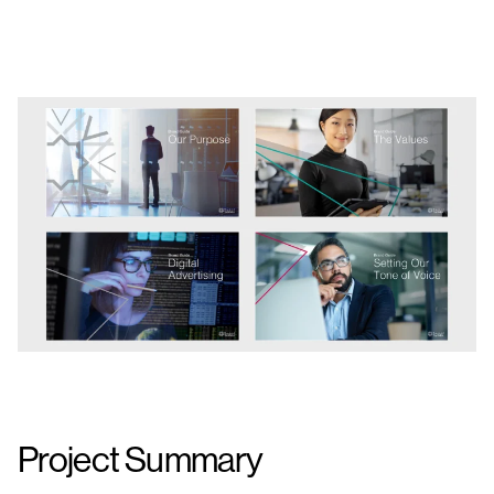
Project Summary