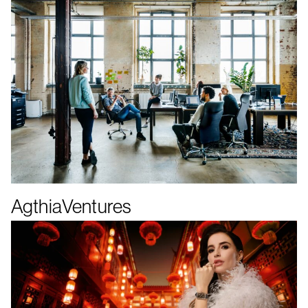
AgthiaVentures