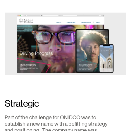
Strategic
Part of the challenge for ONIDCO was to
establish a new name with a befitting strategy
and positioning. The company name was