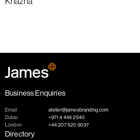
Khazna
Business Enquiries
Email
atelier@jamesbranding.com
Dubai
+971 4 446 2540
London
+44 207 520 9037
Directory