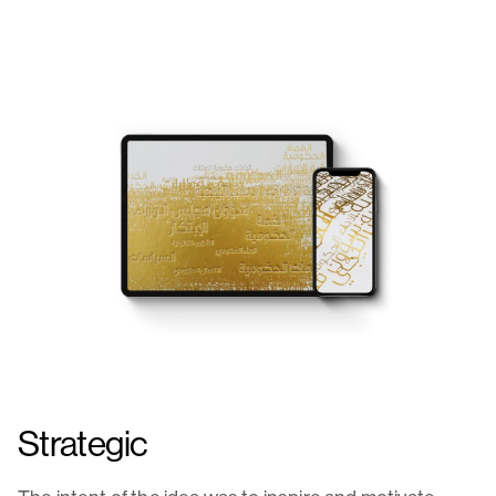
Strategic