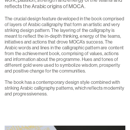
work, passion, strength and energy of the teams and
reflects the Arabic origins of MOCA.
The crucial design feature developed in the book comprised
of layers of Arabic calligraphy that form an artistic and very
striking design pattern. The layering of the calligraphy is
meant to reflect the in-depth thinking, energy of the teams,
initiatives and actions that drove MOCA’s success. The
Arabic words and lines in the calligraphic pattern are content
from the achievement book, comprising of values, actions
and information about the programme. Hues and tones of
different gold were used to symbolize wisdom, prosperity
and positive change for the communities.
The book has a contemporary design style combined with
striking Arabic calligraphy patterns, which reflects modernity
and progressiveness.