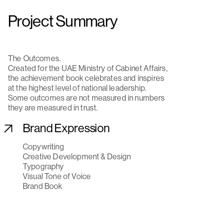
Project Summary
The Outcomes.
Created for the UAE Ministry of Cabinet Affairs,
the achievement book celebrates and inspires
at the highest level of national leadership.
Some outcomes are not measured in numbers
they are measured in trust.
Brand Expression
Copywriting
Creative Development & Design
Typography
Visual Tone of Voice
Brand Book