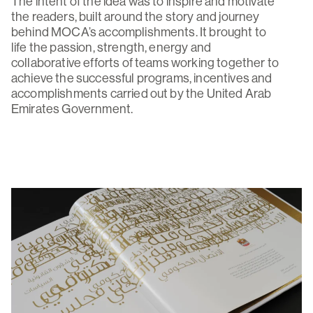
The intent of the idea was to inspire and motivate
the readers, built around the story and journey
behind MOCA’s accomplishments. It brought to
life the passion, strength, energy and
collaborative efforts of teams working together to
achieve the successful programs, incentives and
accomplishments carried out by the United Arab
Emirates Government.