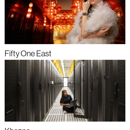
Fifty One East