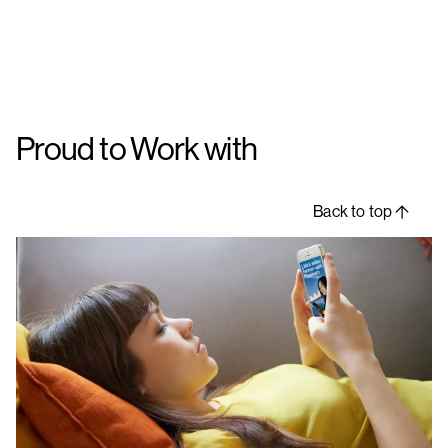
Proud to Work with
Back to top