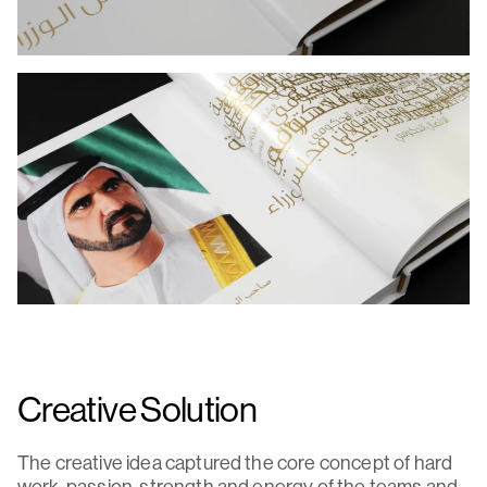
Creative Solution
The creative idea captured the core concept of hard