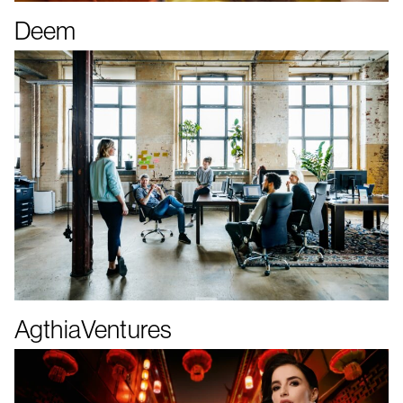
Deem
AgthiaVentures