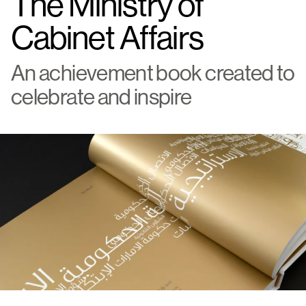
The Ministry of
Cabinet Affairs
An achievement book created to
celebrate and inspire