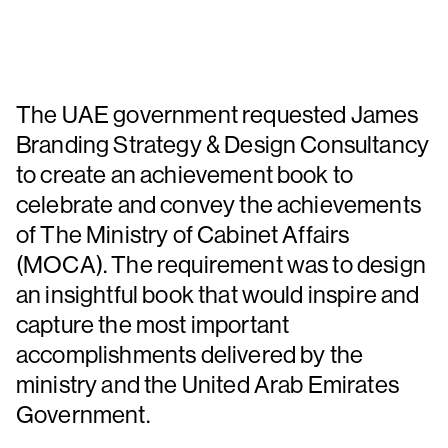
The UAE government requested James
Branding Strategy & Design Consultancy
to create an achievement book to
celebrate and convey the achievements
of The Ministry of Cabinet Affairs
(MOCA). The requirement was to design
an insightful book that would inspire and
capture the most important
accomplishments delivered by the
ministry and the United Arab Emirates
Government.