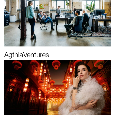
AgthiaVentures