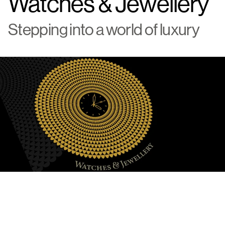
Watches & Jewellery
Stepping into a world of luxury