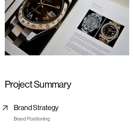
Project Summary
Brand Strategy
Brand Positioning