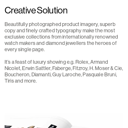
Creative Solution
Beautifully photographed product imagery, superb
copy and finely crafted typography make the most
exclusive collections from internationally renowned
watch makers and diamond jewellers the heroes of
every single page.
It’s a feast of luxury showing e.g. Rolex, Armand
Nicolet, Erwin Sattler, Faberge, Fitzroy, H. Moser & Cie,
Boucheron, Diamanti, Guy Laroche, Pasquale Bruni,
Tiris and more.