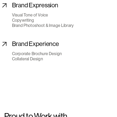
Brand Expression
Visual Tone of Voice
Copywriting
Brand Photoshoot & Image Library
Brand Experience
Corporate Brochure Design
Collateral Design
Proud to Work with