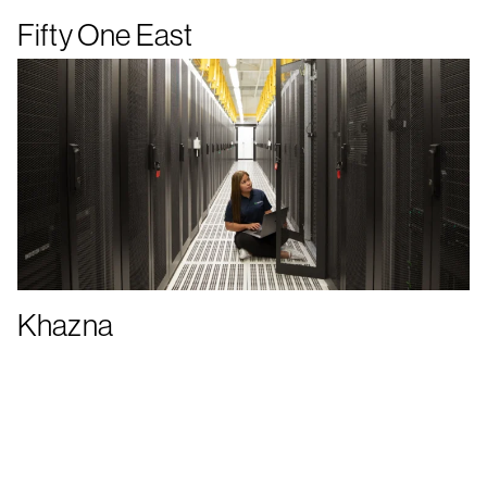
Fifty One East
Khazna