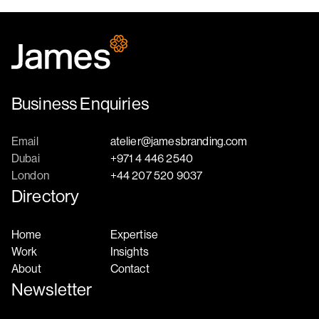
Business Enquiries
Email
atelier@jamesbranding.com
Dubai
+971 4 446 2540
London
+44 207 520 9037
Directory
Home
Expertise
Work
Insights
About
Contact
Newsletter