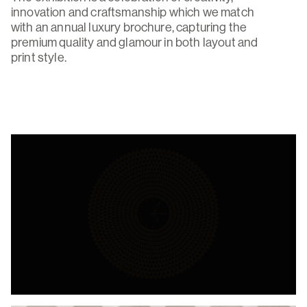
innovation and craftsmanship which we match
with an annual luxury brochure, capturing the
premium quality and glamour in both layout and
print style.