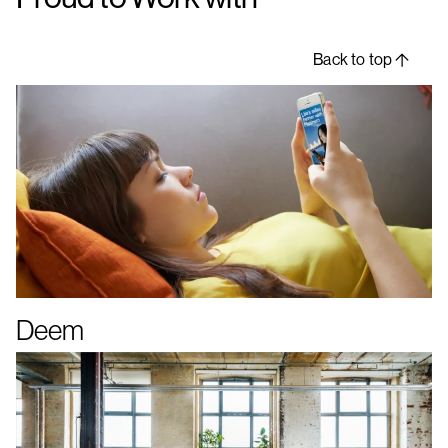
Back to top
Deem