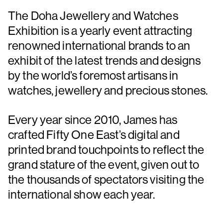
The Doha Jewellery and Watches
Exhibition is a yearly event attracting
renowned international brands to an
exhibit of the latest trends and designs
by the world’s foremost artisans in
watches, jewellery and precious stones.
Every year since 2010, James has
crafted Fifty One East’s digital and
printed brand touchpoints to reflect the
grand stature of the event, given out to
the thousands of spectators visiting the
international show each year.