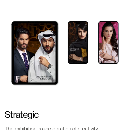
Strategic
The exhibition is a celebration of creativity,