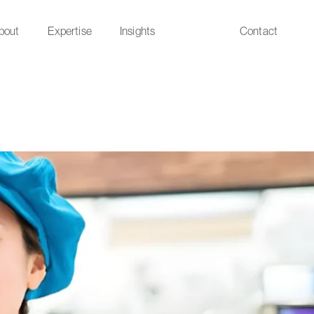
bout
Expertise
Insights
Contact