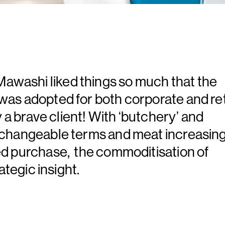
washi liked things so much that the
was adopted for both corporate and ret
y a brave client! With ‘butchery’ and
rchangeable terms and meat increasing
ed purchase, the commoditisation of
ategic insight.