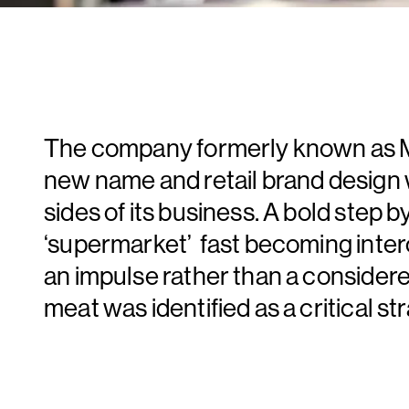
The company formerly known as Ma
new name and retail brand design 
sides of its business. A bold step b
‘supermarket’ fast becoming inte
an impulse rather than a consider
meat was identified as a critical str