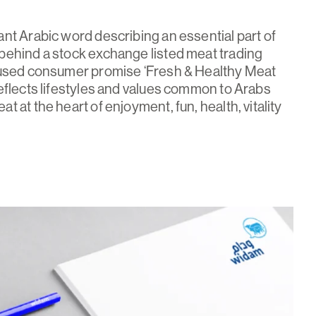
nt Arabic word describing an essential part of
behind a stock exchange listed meat trading
cused consumer promise ‘Fresh & Healthy Meat
eflects lifestyles and values common to Arabs
 at the heart of enjoyment, fun, health, vitality