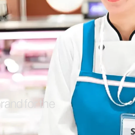
rand for the