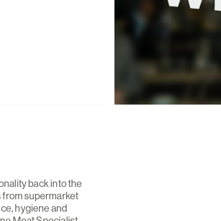
onality back into the
rs from supermarket
ice, hygiene and
ine Meat Specialist