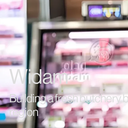
Widam
Building a fresh butchery b
region