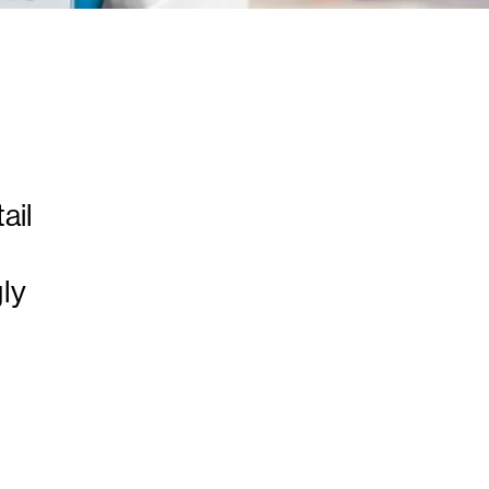
ail
ly