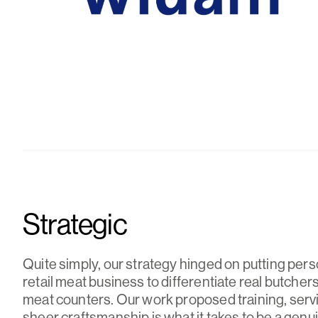
Strategic
Quite simply, our strategy hinged on putting pers
retail meat business to differentiate real butche
meat counters. Our work proposed training, serv
sheer craftsmanship is what it takes to be a genu