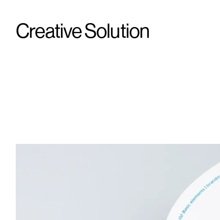
Creative Solution