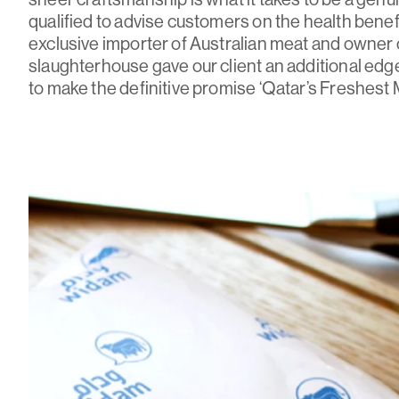
qualified to advise customers on the health benef
exclusive importer of Australian meat and owner o
slaughterhouse gave our client an additional edge
to make the definitive promise ‘Qatar’s Freshest 