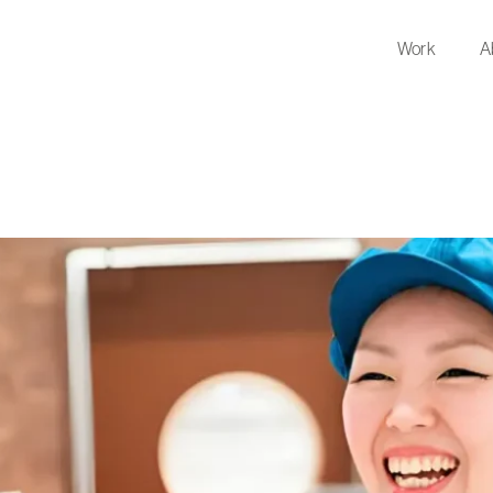
Work
A