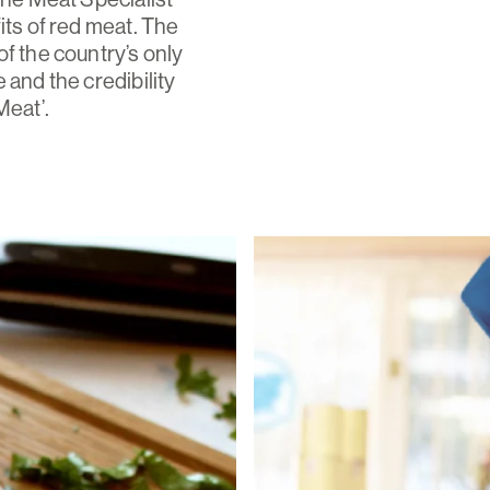
its of red meat. The
f the country’s only
 and the credibility
Meat’.