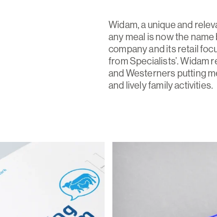
Widam, a unique and releva
any meal is now the name 
company and its retail fo
from Specialists’. Widam r
and Westerners putting meat
and lively family activities.