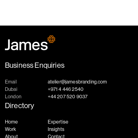
Business Enquiries
Email
atelier@jamesbranding.com
Dubai
+971 4 446 2540
London
+44 207 520 9037
Directory
Home
Expertise
Work
Insights
About
Contact