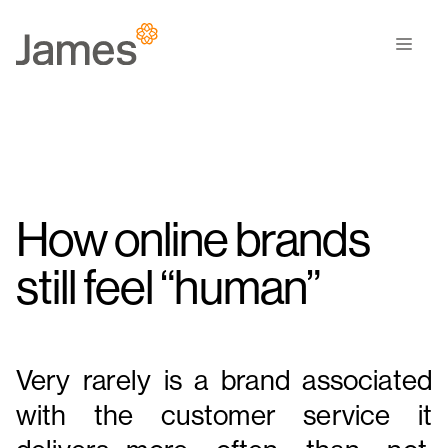
Skip
to
Men
content
How online brands
still feel “human”
Very rarely is a brand associated
with the customer service it