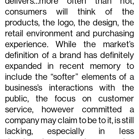
delivers…more often than not,
consumers will think of the
products, the logo, the design, the
retail environment and purchasing
experience. While the market’s
definition of a brand has definitely
expanded in recent memory to
include the “softer” elements of a
business’s interactions with the
public, the focus on customer
service, however committed a
company may claim to be to it, is still
lacking, especially in less