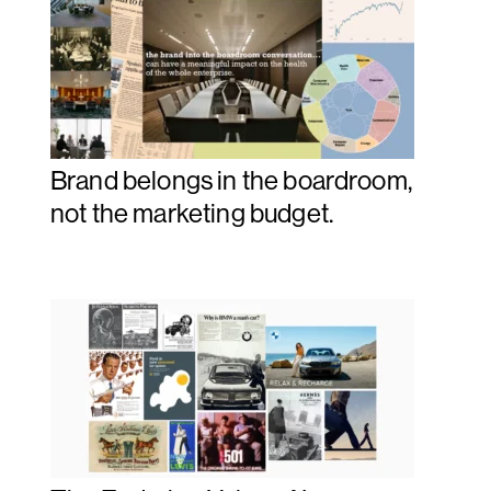
Brand belongs in the boardroom,
not the marketing budget.