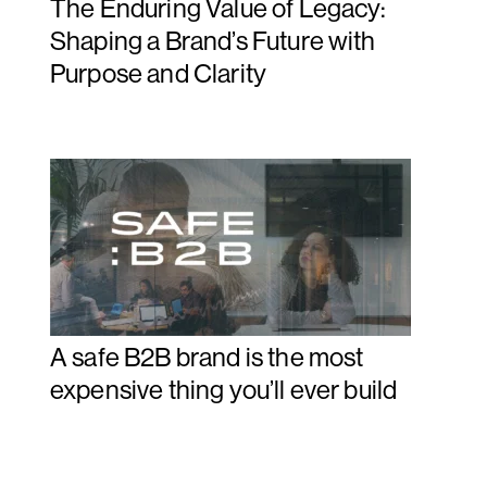
The Enduring Value of Legacy:
Shaping a Brand’s Future with
Purpose and Clarity
A safe B2B brand is the most
expensive thing you’ll ever build