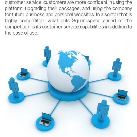
customer service, customers are more confident in using the
platform, upgrading their packages, and using the company
for future business and personal websites. In a sector that is
highly competitive, what puts Squarespace ahead of the
competition is its customer service capabilities in addition to
the ease of use.