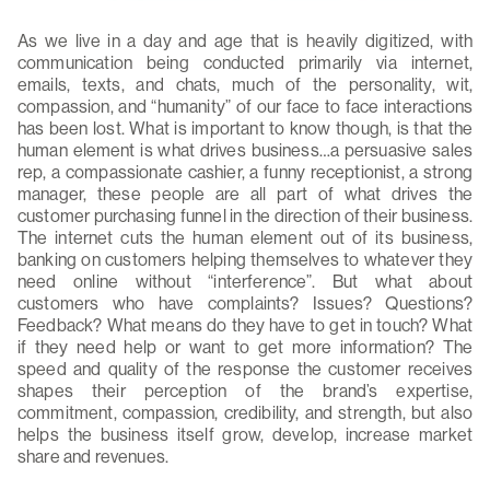
As we live in a day and age that is heavily digitized, with
communication being conducted primarily via internet,
emails, texts, and chats, much of the personality, wit,
compassion, and “humanity” of our face to face interactions
has been lost. What is important to know though, is that the
human element is what drives business…a persuasive sales
rep, a compassionate cashier, a funny receptionist, a strong
manager, these people are all part of what drives the
customer purchasing funnel in the direction of their business.
The internet cuts the human element out of its business,
banking on customers helping themselves to whatever they
need online without “interference”. But what about
customers who have complaints? Issues? Questions?
Feedback? What means do they have to get in touch? What
if they need help or want to get more information? The
speed and quality of the response the customer receives
shapes their perception of the brand’s expertise,
commitment, compassion, credibility, and strength, but also
helps the business itself grow, develop, increase market
share and revenues.