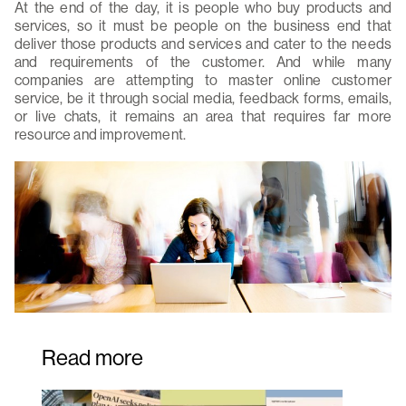
At the end of the day, it is people who buy products and
services, so it must be people on the business end that
deliver those products and services and cater to the needs
and requirements of the customer. And while many
companies are attempting to master online customer
service, be it through social media, feedback forms, emails,
or live chats, it remains an area that requires far more
resource and improvement.
Read more