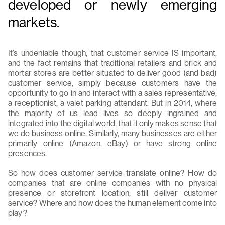
developed or newly emerging
markets.
It’s undeniable though, that customer service IS important,
and the fact remains that traditional retailers and brick and
mortar stores are better situated to deliver good (and bad)
customer service, simply because customers have the
opportunity to go in and interact with a sales representative,
a receptionist, a valet parking attendant. But in 2014, where
the majority of us lead lives so deeply ingrained and
integrated into the digital world, that it only makes sense that
we do business online. Similarly, many businesses are either
primarily online (Amazon, eBay) or have strong online
presences.
So how does customer service translate online? How do
companies that are online companies with no physical
presence or storefront location, still deliver customer
service? Where and how does the human element come into
play?