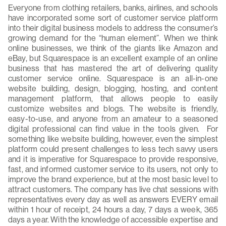
Everyone from clothing retailers, banks, airlines, and schools
have incorporated some sort of customer service platform
into their digital business models to address the consumer’s
growing demand for the “human element”. When we think
online businesses, we think of the giants like Amazon and
eBay, but Squarespace is an excellent example of an online
business that has mastered the art of delivering quality
customer service online. Squarespace is an all-in-one
website building, design, blogging, hosting, and content
management platform, that allows people to easily
customize websites and blogs. The website is friendly,
easy-to-use, and anyone from an amateur to a seasoned
digital professional can find value in the tools given. For
something like website building, however, even the simplest
platform could present challenges to less tech savvy users
and it is imperative for Squarespace to provide responsive,
fast, and informed customer service to its users, not only to
improve the brand experience, but at the most basic level to
attract customers. The company has live chat sessions with
representatives every day as well as answers EVERY email
within 1 hour of receipt, 24 hours a day, 7 days a week, 365
days a year. With the knowledge of accessible expertise and