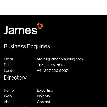
Business Enquiries
Email
atelier@jamesbranding.com
Dubai
+971 4 446 2540
London
+44 207 520 9037
Directory
Home
Expertise
Work
Insights
About
Contact