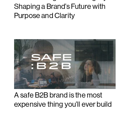
Shaping a Brand’s Future with
Purpose and Clarity
A safe B2B brand is the most
expensive thing you’ll ever build