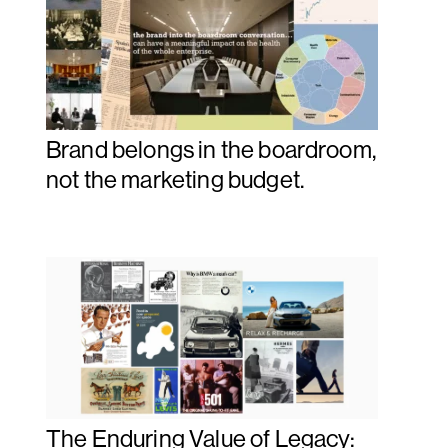
Brand belongs in the boardroom,
not the marketing budget.
The Enduring Value of Legacy: