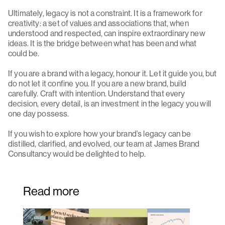
Ultimately, legacy is not a constraint. It is a framework for
creativity: a set of values and associations that, when
understood and respected, can inspire extraordinary new
ideas. It is the bridge between what has been and what
could be.
If you are a brand with a legacy, honour it. Let it guide you, but
do not let it confine you. If you are a new brand, build
carefully. Craft with intention. Understand that every
decision, every detail, is an investment in the legacy you will
one day possess.
If you wish to explore how your brand’s legacy can be
distilled, clarified, and evolved, our team at James Brand
Consultancy would be delighted to help.
Read more