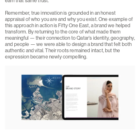
earn that same trust.
Remember, true innovation is grounded in an honest
appraisal of who you are and why you exist. One example of
this approach in action is Fifty One East, a brand we helped
transform. By returning to the core of what made them
meaningful — their connection to Qatar’s identity, geography,
and people — we were able to design a brand that felt both
authentic and vital. Their roots remained intact, but the
expression became newly compelling.