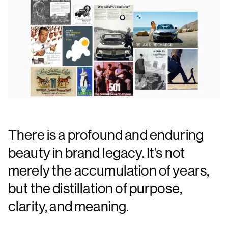
There is a profound and enduring
beauty in brand legacy. It’s not
merely the accumulation of years,
but the distillation of purpose,
clarity, and meaning.