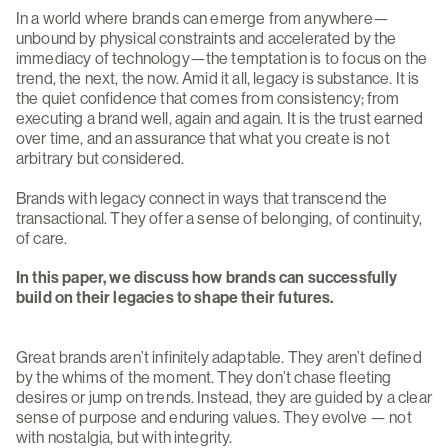
In a world where brands can emerge from anywhere—
unbound by physical constraints and accelerated by the
immediacy of technology—the temptation is to focus on the
trend, the next, the now. Amid it all, legacy is substance. It is
the quiet confidence that comes from consistency; from
executing a brand well, again and again. It is the trust earned
over time, and an assurance that what you create is not
arbitrary but considered.
Brands with legacy connect in ways that transcend the
transactional. They offer a sense of belonging, of continuity,
of care.
In this paper, we discuss how brands can successfully
build on their legacies to shape their futures.
Great brands aren’t infinitely adaptable. They aren’t defined
by the whims of the moment. They don’t chase fleeting
desires or jump on trends. Instead, they are guided by a clear
sense of purpose and enduring values. They evolve — not
with nostalgia, but with integrity.