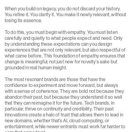
When you build on legacy, you do not discard your history.
You refine it. You clarify it. You make it newly relevant, without
losing its essence.
To do this, you must begin with empathy. You must listen
carefully and quietly to what people expect and need. Only
by understanding these expectations can you design
experiences that are not only relevant, but also respectful of
what came before. This foundation of empathy ensures that
change is meaningful; not just new for novelty’s sake but
grounded in real human insight.
The most resonant brands are those that have the
confidence to experiment and move forward, but always
with a sense of coherence. They are bold not because they
abandon their past, but because they understand it so well
that they can reimagine it for the future. Tech brands, in
particular, thrive on continuity and credibility. Their past
innovations create a halo of trust that allows them to lead in
new domains, whether that’s AI, cloud computing, or
entertainment, while newer entrants must work far harder to