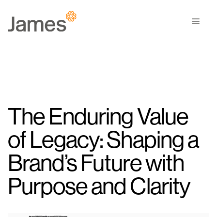
Skip
to
Men
content
The Enduring Value
of Legacy: Shaping a
Brand’s Future with
Purpose and Clarity