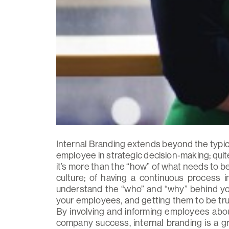
Internal Branding extends beyond the typic
employee in strategic decision-making; quite 
it’s more than the “how” of what needs to be 
culture; of having a continuous process
understand the “who” and “why” behind you
your employees, and getting them to be tru
By involving and informing employees about
company success, internal branding is a 