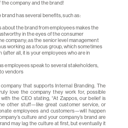
f the company and the brand!
rand has several benefits, such as:
es about the brand from employees makes the
ustworthy in the eyes of the consumer
the company; as the senior level management
thus working as a focus group, which sometimes
(after all, it is your employees who are in
as employees speak to several stakeholders,
 to vendors
 company that supports Internal Branding. The
uly love the company they work for, possible
, with the CEO stating, “At Zappos, our belief is
 the other stuff—like great customer service, or
ssionate employees and customers—will happen
 company’s culture and your company’s brand are
and may lag the culture at first, but eventually it