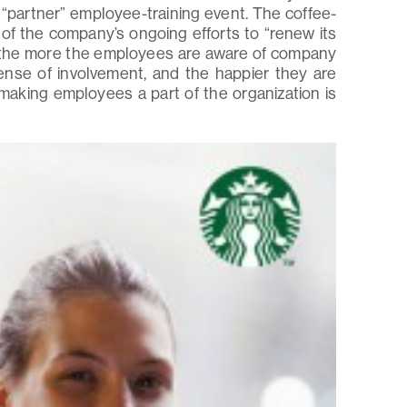
“partner” employee-training event. The coffee-
of the company’s ongoing efforts to “renew its
 the more the employees are aware of company
sense of involvement, and the happier they are
making employees a part of the organization is