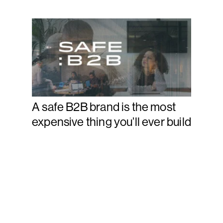
A safe B2B brand is the most
expensive thing you’ll ever build