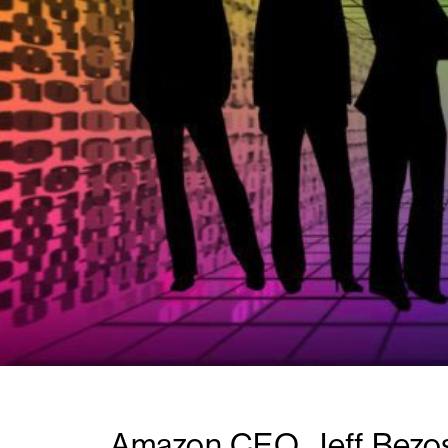
Amazon CEO, Jeff Bezos