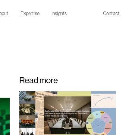
bout
Expertise
Insights
Contact
Read more