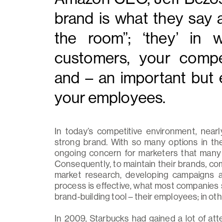
brand is what they say 
the room”; ‘they’ in
customers, your compet
and – an important but 
your employees.
In today’s competitive environment, near
strong brand. With so many options in the
ongoing concern for marketers that many a
Consequently, to maintain their brands, co
market research, developing campaigns a
process is effective, what most companies 
brand-building tool – their employees; in oth
In 2009, Starbucks had gained a lot of att