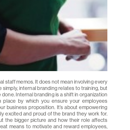
al staff memos. It does not mean involving every
simply, internal branding relates to training, but
done. Internal branding is a shift in organization
 in place by which you ensure your employees
r business proposition. It’s about empowering
ly excited and proud of the brand they work for.
 the bigger picture and how their role affects
great means to motivate and reward employees,