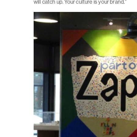
will catch up. Your culture is your brand.”