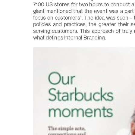
7100 US stores for two hours to conduct a 
giant mentioned that the event was a part 
focus on customers”. The idea was such –
policies and practices, the greater their 
serving customers. This approach of truly 
what defines Internal Branding.