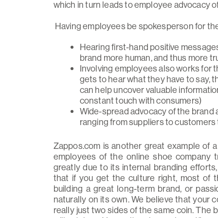
which in turn leads to employee advocacy o
Having employees be spokesperson for the b
Hearing first-hand positive messag
brand more human, and thus more tr
Involving employees also works for 
gets to hear what they have to say, 
can help uncover valuable information 
constant touch with consumers)
Wide-spread advocacy of the brand 
ranging from suppliers to customers
Zappos.com is another great example of a
employees of the online shoe company tr
greatly due to its internal branding efforts
that if you get the culture right, most of
building a great long-term brand, or pa
naturally on its own. We believe that your
really just two sides of the same coin. The br