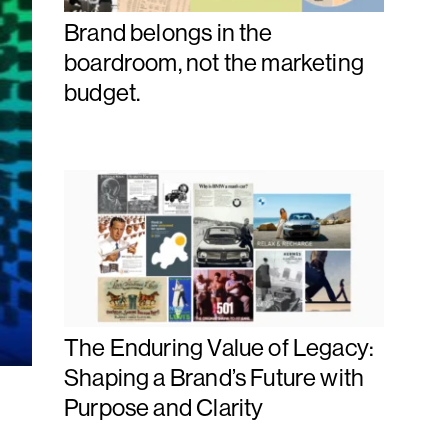
Brand belongs in the
boardroom, not the marketing
budget.
The Enduring Value of Legacy:
Shaping a Brand’s Future with
Purpose and Clarity