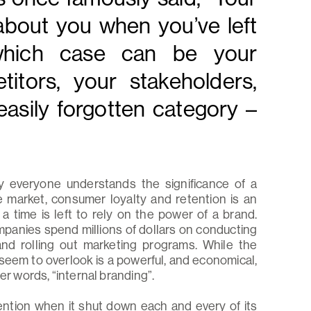
about you when you’ve left
 which case can be your
itors, your stakeholders,
easily forgotten category –
ly everyone understands the significance of a
 market, consumer loyalty and retention is an
 time is left to rely on the power of a brand.
mpanies spend millions of dollars on conducting
nd rolling out marketing programs. While the
seem to overlook is a powerful, and economical,
er words, “internal branding”.
ention when it shut down each and every of its