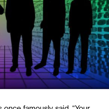
 once famously said, “Your