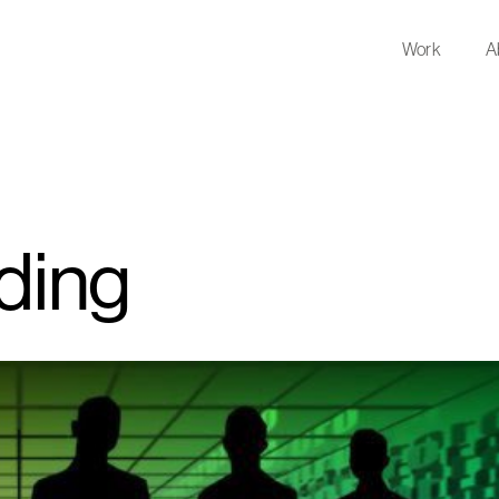
Work
A
nding