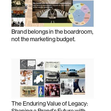
Brand belongs in the boardroom,
not the marketing budget.
The Enduring Value of Legacy:
Shaping a Brand’s Future with