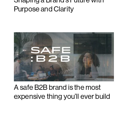
Purpose and Clarity
A safe B2B brand is the most
expensive thing you’ll ever build