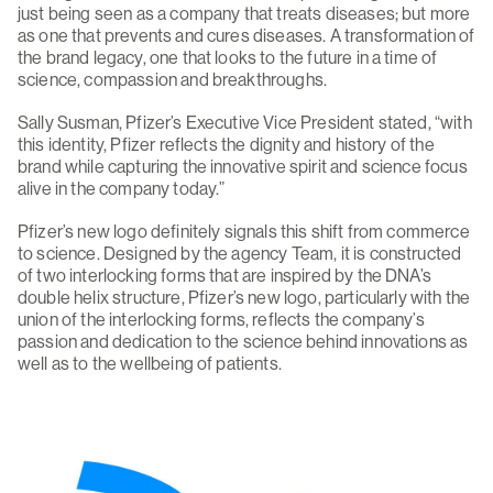
just being seen as a company that treats diseases; but more
as one that prevents and cures diseases. A transformation of
the brand legacy, one that looks to the future in a time of
science, compassion and breakthroughs.
Sally Susman, Pfizer’s Executive Vice President stated, “with
this identity, Pfizer reflects the dignity and history of the
brand while capturing the innovative spirit and science focus
alive in the company today.”
Pfizer’s new logo definitely signals this shift from commerce
to science. Designed by the agency Team, it is constructed
of two interlocking forms that are inspired by the DNA’s
double helix structure, Pfizer’s new logo, particularly with the
union of the interlocking forms, reflects the company’s
passion and dedication to the science behind innovations as
well as to the wellbeing of patients.