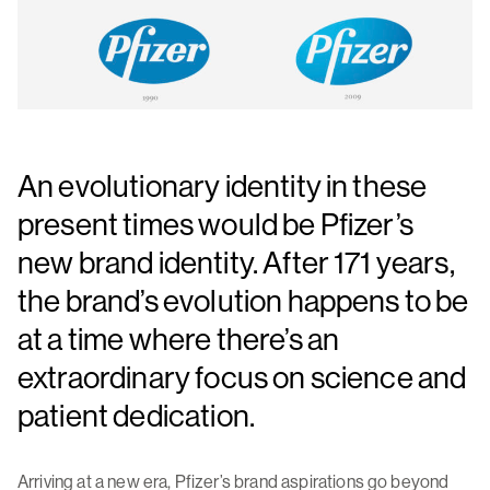
An evolutionary identity in these
present times would be Pfizer’s
new brand identity. After 171 years,
the brand’s evolution happens to be
at a time where there’s an
extraordinary focus on science and
patient dedication.
Arriving at a new era, Pfizer’s brand aspirations go beyond