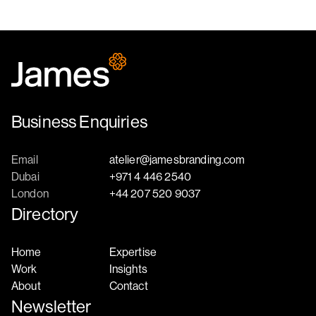
Business Enquiries
Email
atelier@jamesbranding.com
Dubai
+971 4 446 2540
London
+44 207 520 9037
Directory
Home
Expertise
Work
Insights
About
Contact
Newsletter