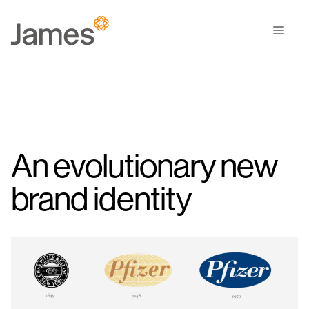
Skip
to
Men
content
An evolutionary new
brand identity