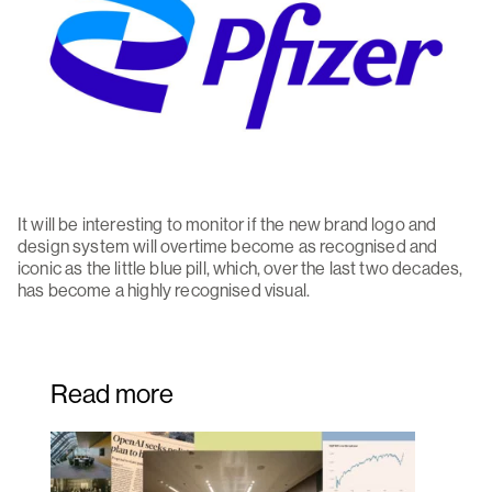
It will be interesting to monitor if the new brand logo and
design system will overtime become as recognised and
iconic as the little blue pill, which, over the last two decades,
has become a highly recognised visual.
Read more