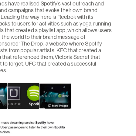
nds have realised Spotify’s vast outreach and
ts and campaigns that evoke their own brand
 Leading the way here is Reebok with its
cks to users for activities such as yoga, running
 that created a playlist app, which allows users
 the world to their brand message of
nsored ‘The Drop’, a website where Spotify
ists from popular artists. KFC that created a
s that referenced them; Victoria Secret that
t to forget, UFC that created a successful
kes.