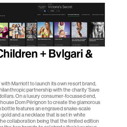
Children + Bvlgari &
V with Marriott to launch its own resort brand,
hilanthropic partnership with the charity ‘Save
n dollars. On a luxury consumer-focussed end,
 house Dom Pérignon to create the glamorous
bottle features an engraved snake-scale
 gold and a necklace that is set in white
e collaboration being that the limited edition