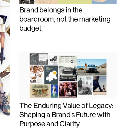
Brand belongs in the
boardroom, not the marketing
budget.
The Enduring Value of Legacy:
Shaping a Brand’s Future with
Purpose and Clarity