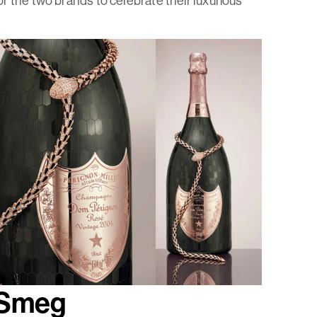
r the two brands to celebrate their luxurious
+ Smeg