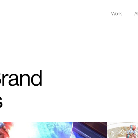
Work
A
Brand
s