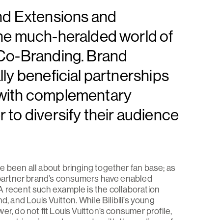
nd Extensions and
the much-heralded world of
 Co-Branding. Brand
ly beneficial partnerships
 with complementary
to diversify their audience
e been all about bringing together fan base; as
h partner brand’s consumers have enabled
A recent such example is the collaboration
, and Louis Vuitton. While Bilibili’s young
r, do not fit Louis Vuitton’s consumer profile,