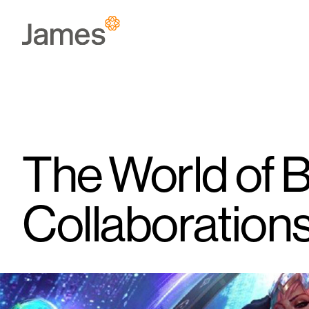
Skip
to
content
The World of 
Collaboration