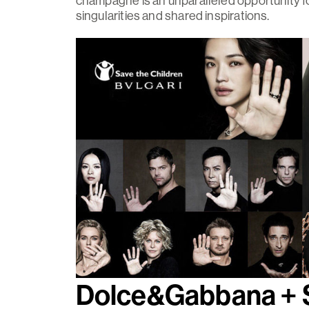
champagne is an unparalleled opportunity fo
singularities and shared inspirations.
Dolce&Gabbana 