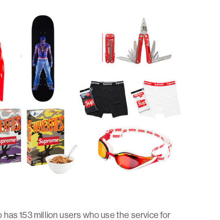
so has 153 million users who use the service for