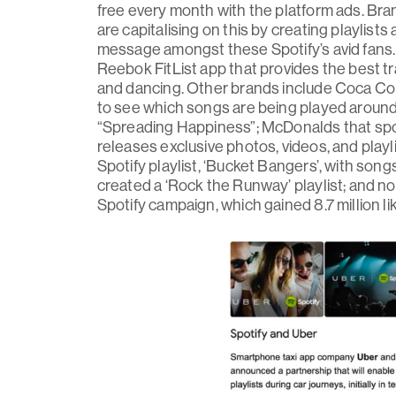
free every month with the platform ads. Bra
are capitalising on this by creating playlis
message amongst these Spotify’s avid fans.
Reebok FitList app that provides the best tra
and dancing. Other brands include Coca Cola
to see which songs are being played around
“Spreading Happiness”; McDonalds that spo
releases exclusive photos, videos, and playl
Spotify playlist, ‘Bucket Bangers’, with song
created a ‘Rock the Runway’ playlist; and no
Spotify campaign, which gained 8.7 million li