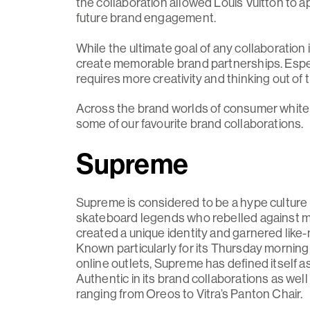
the collaboration allowed Louis Vuitton to a
future brand engagement.
While the ultimate goal of any collaboration 
create memorable brand partnerships. Espec
requires more creativity and thinking out o
Across the brand worlds of consumer white go
some of our favourite brand collaborations.
Supreme
Supreme is considered to be a hype culture b
skateboard legends who rebelled against m
created a unique identity and garnered lik
Known particularly for its Thursday morning 
online outlets, Supreme has defined itself a
Authentic in its brand collaborations as we
ranging from Oreos to Vitra’s Panton Chair.