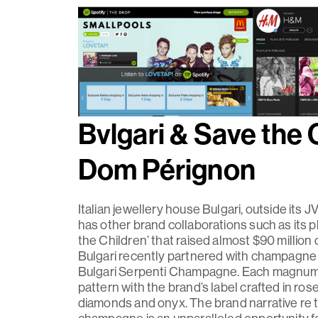
Bvlgari & Save the 
Dom Pérignon
Italian jewellery house Bulgari, outside its J
has other brand collaborations such as its p
the Children’ that raised almost $90 millio
Bulgari recently partnered with champagne
Bulgari Serpenti Champagne. Each magnum 
pattern with the brand’s label crafted in rose
diamonds and onyx. The brand narrative re th