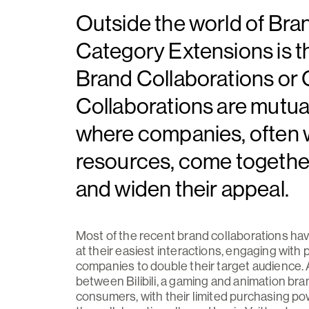
Outside the world of Bra
Category Extensions is 
Brand Collaborations or
Collaborations are mutual
where companies, often
resources, come together 
and widen their appeal.
Most of the recent brand collaborations hav
at their easiest interactions, engaging wit
companies to double their target audience. 
between Bilibili, a gaming and animation brand
consumers, with their limited purchasing powe