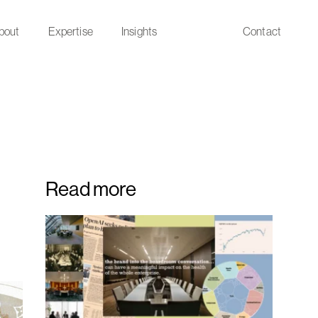
bout
Expertise
Insights
Contact
Read more