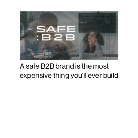
A safe B2B brand is the most
expensive thing you’ll ever build