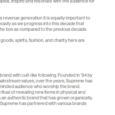
ppeal, inspire and resonate with the audience for
is revenue generation it is equally important to
ially as we progress into this decade that
f the box as compared to the previous decade.
ods, spirits, fashion, and charity here are
rand with cult-like following. Founded in ’94 by
ainstream values, over the years, Supreme has
e-minded audience who worship the brand.
ritual of revealing new items in physical and
s an authentic brand that has grown organically.
ll Supreme has partnered with various brands