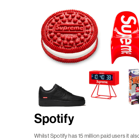
Spotify
Whilst Spotify has 15 million paid users it al