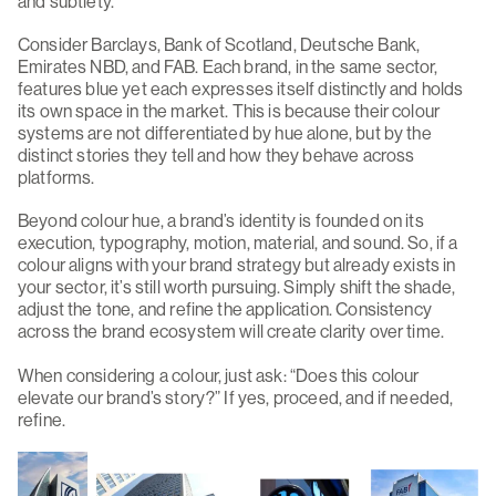
and subtlety.
Consider Barclays, Bank of Scotland, Deutsche Bank,
Emirates NBD, and FAB. Each brand, in the same sector,
features blue yet each expresses itself distinctly and holds
its own space in the market. This is because their colour
systems are not differentiated by hue alone, but by the
distinct stories they tell and how they behave across
platforms.
Beyond colour hue, a brand’s identity is founded on its
execution, typography, motion, material, and sound. So, if a
colour aligns with your brand strategy but already exists in
your sector, it’s still worth pursuing. Simply shift the shade,
adjust the tone, and refine the application. Consistency
across the brand ecosystem will create clarity over time.
When considering a colour, just ask: “Does this colour
elevate our brand’s story?” If yes, proceed, and if needed,
refine.