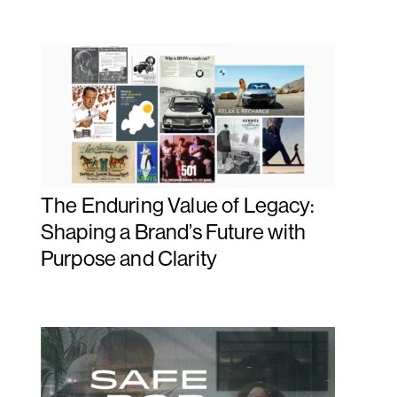
The Enduring Value of Legacy:
Shaping a Brand’s Future with
Purpose and Clarity