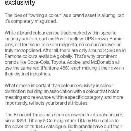
exclusivity
The idea of “owning a colour” as a brand asset is alluring, but
it’s completely misguided.
While a brand colour can be trademarked within specific
industry sectors, such as Post-it yellow, UPS brown, Barbie
pink, or Deutsche Telekom magenta, no colour can ever be
truly monopolised. After all, there are only around 2,390 solid
Pantone colours available globally. That’s why prominent
brands like Coca-Cola, Toyota, Adobe, and McDonald’s all
use the same red (Pantone 486), each making it their own in
their distinct industries.
What’s more important than colour exclusivity is colour
distinction, building an association with a colour that holds
meaning and relevance within a specific category, and more
importantly, reflects your brand attributes.
The Financial Times has been renowned for its salmon pink
since 1893. Tiffany & Co.’s signature Tiffany Blue dates to
the cover of its 1845 catalogue. Both brands have built their