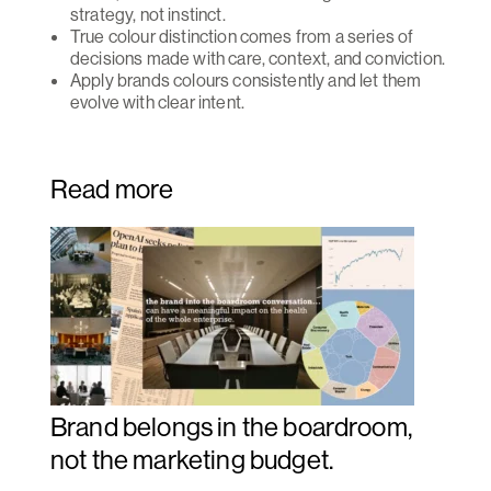
strategy, not instinct.
True colour distinction comes from a series of
decisions made with care, context, and conviction.
Apply brands colours consistently and let them
evolve with clear intent.
Read more
Brand belongs in the boardroom,
not the marketing budget.