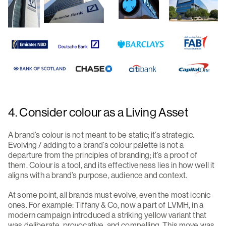
4. Consider colour as a Living Asset
A brand’s colour is not meant to be static; it’s strategic.
Evolving / adding to a brand’s colour palette is not a
departure from the principles of branding; it’s a proof of
them. Colour is a tool, and its effectiveness lies in how well it
aligns with a brand’s purpose, audience and context.
At some point, all brands must evolve, even the most iconic
ones. For example: Tiffany & Co, now a part of LVMH, in a
modern campaign introduced a striking yellow variant that
was deliberate, provocative, and compelling. This move was