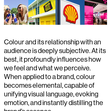
Colour and its relationship with an
audience is deeply subjective. At its
best, it profoundly influences how
we feel and what we perceive.
When applied to a brand, colour
becomes elemental, capable of
unifying visual language, evoking
emotion, and instantly distilling the