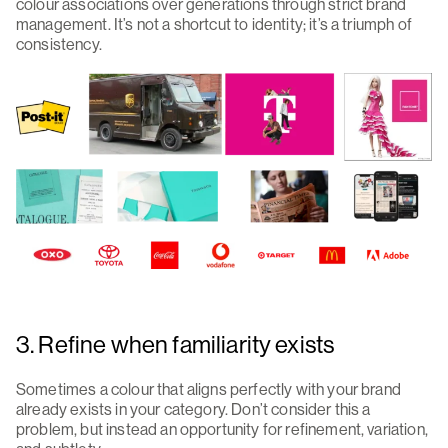
colour associations over generations through strict brand
management. It’s not a shortcut to identity; it’s a triumph of
consistency.
3. Refine when familiarity exists
Sometimes a colour that aligns perfectly with your brand
already exists in your category. Don’t consider this a
problem, but instead an opportunity for refinement, variation,