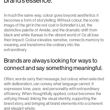
brand’s essence.
In much the same way, colour goes beyond aesthetics: it
becomes a form of storytelling. Without colour, the iconic
image of the girl in the red coat in Schindler’s List, the
distinctive palette of Amélie, and the dramatic shift from
black and white Kansas to the vibrant world of Oz all lose
their impact. Colour elevates narrative, connects memory to
meaning, and transforms the ordinary into the
extraordinary.
Brands are always looking for ways to
connect and say something meaningful.
Often, words carry that message, but colour, when selected
with deliberation, can convey what language cannot. It
expresses tone, pace, and personality with extraordinary
efficiency. When thoughtfully applied, colour becomes the
unifying thread, linking the visual identity, supporting the
brand story, and bringing all brand elements into a coherent
and elegant whole.