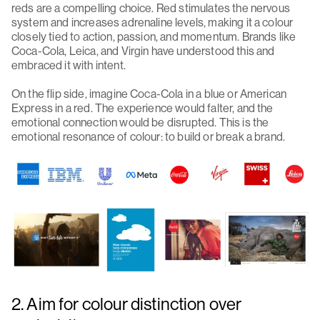
reds are a compelling choice. Red stimulates the nervous
system and increases adrenaline levels, making it a colour
closely tied to action, passion, and momentum. Brands like
Coca-Cola, Leica, and Virgin have understood this and
embraced it with intent.
On the flip side, imagine Coca-Cola in a blue or American
Express in a red. The experience would falter, and the
emotional connection would be disrupted. This is the
emotional resonance of colour: to build or break a brand.
2. Aim for colour distinction over