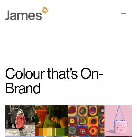
Skip
to
Men
content
Colour that’s On-
Brand