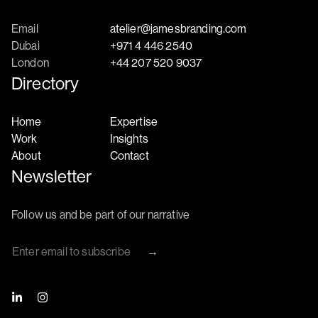
Email
atelier@jamesbranding.com
Dubai
+971 4 446 2540
London
+44 207 520 9037
Directory
Home
Expertise
Work
Insights
About
Contact
Newsletter
Follow us and be part of our narrative