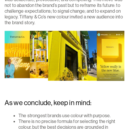
not to abandon the brand’s past but to reframe its future: to
challenge expectations; to signal change; and to expand on
legacy. Tiffany & Co’s new colour invited a new audience into
the brand story.
As we conclude, keep in mind:
The strongest brands use colour with purpose.
There is no precise formula for selecting the right
colour, but the best decisions are grounded in