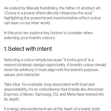
As stated by Wassily Kandinsky, the father of abstract art,
“Colour is a power which directly influences the soul,”
highlighting the powerful and transformative effect colour
can have on our inner world.
In this post we explore key factors to consider when
selecting your brand’s colours.
1. Select with intent
Selecting a colour simply because “it looks good” is a
missed strategic design opportunity. A brand’s colour should
never be arbitrary; it must align with the brand’s purpose,
values, and character.
Take blue, for example: long associated with trust and
dependability, it’s no coincidence that brands like American
Express, Unilever, Samsung, O2, and Meta have leaned into
its depth.
If energy and excitement are at the heart of a brand, bold