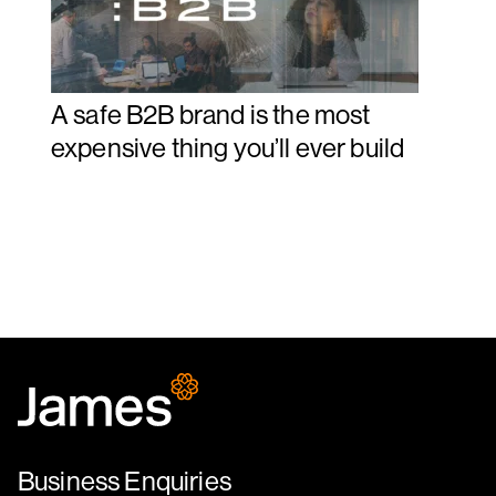
A safe B2B brand is the most
expensive thing you’ll ever build
Business Enquiries