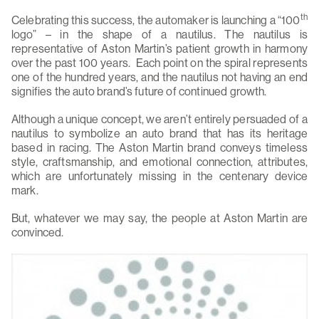
th
Celebrating this success, the automaker is launching a “100
logo” – in the shape of a nautilus. The nautilus is
representative of Aston Martin’s patient growth in harmony
over the past 100 years. Each point on the spiral represents
one of the hundred years, and the nautilus not having an end
signifies the auto brand’s future of continued growth.
Although a unique concept, we aren’t entirely persuaded of a
nautilus to symbolize an auto brand that has its heritage
based in racing. The Aston Martin brand conveys timeless
style, craftsmanship, and emotional connection, attributes,
which are unfortunately missing in the centenary device
mark.
But, whatever we may say, the people at Aston Martin are
convinced.