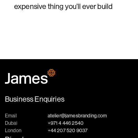
expensive thing you’ll ever build
Business Enquiries
Email
atelier@jamesbranding.com
Dubai
+971 4 446 2540
London
+44 207 520 9037