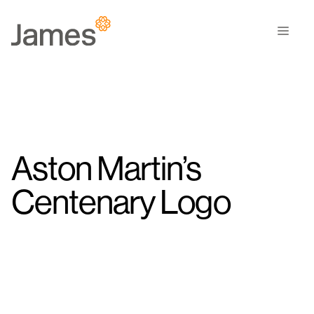
Skip
to
Men
content
Aston Martin’s
Centenary Logo