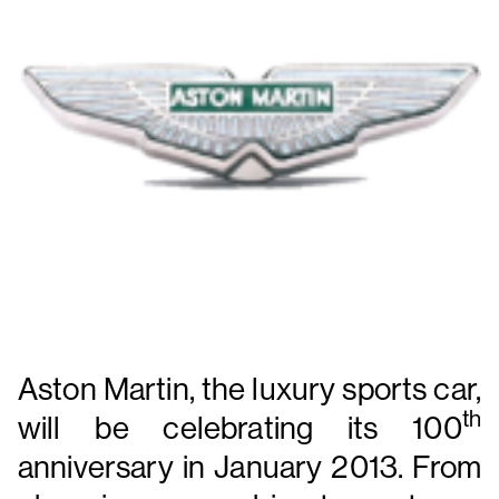
Aston Martin, the luxury sports car,
th
will be celebrating its 100
anniversary in January 2013.
From