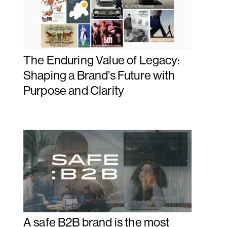
The Enduring Value of Legacy:
Shaping a Brand’s Future with
Purpose and Clarity
A safe B2B brand is the most