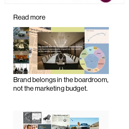
Read more
Brand belongs in the boardroom,
not the marketing budget.