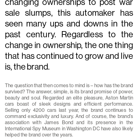
changing ownerships to post war
sale slumps, this automaker has
seen many ups and downs in the
past century. Regardless to the
change in ownership, the one thing
that has continued to grow and live
is, the brand.
The question that then comes to mind is – how has the brand
survived? The answer, simple, is its brand promise of power,
beauty and soul. Regarded an elite pleasure, Aston Martin
cars boast of sleek designs and efficient performance.
Selling only 4200 cars last year, the brand continues to
command exclusivity and luxury. And of course, the brand’s
association with James Bond and its presence in the
International Spy Museum in Washington DC have also likely
helped the brand over the years.